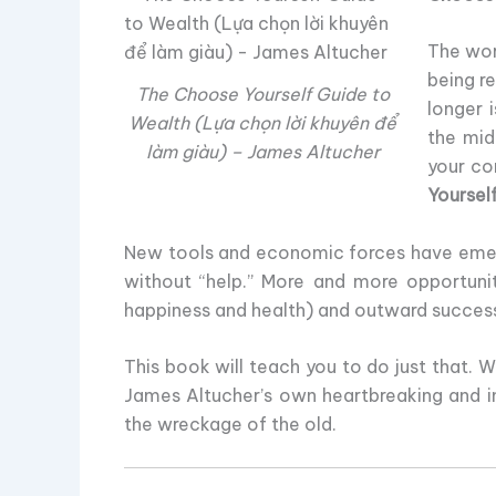
The wor
being r
The Choose Yourself Guide to
longer 
Wealth (Lựa chọn lời khuyên để
the mid
làm giàu) – James Altucher
your co
Yoursel
New tools and economic forces have emerge
without “help.” More and more opportunit
happiness and health) and outward success 
This book will teach you to do just that. 
James Altucher’s own heartbreaking and ins
the wreckage of the old.