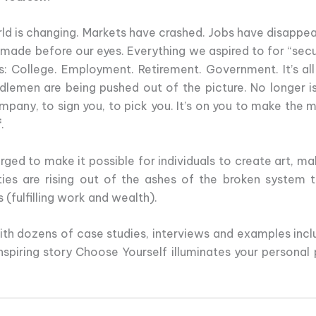
ld is changing. Markets have crashed. Jobs have disappea
emade before our eyes. Everything we aspired to for “secu
is: College. Employment. Retirement. Government. It’s al
dlemen are being pushed out of the picture. No longer i
mpany, to sign you, to pick you. It’s on you to make the m
f
.
d to make it possible for individuals to create art, mak
ies are rising out of the ashes of the broken system 
(fulfilling work and wealth).
With dozens of case studies, interviews and examples incl
piring story Choose Yourself illuminates your personal p