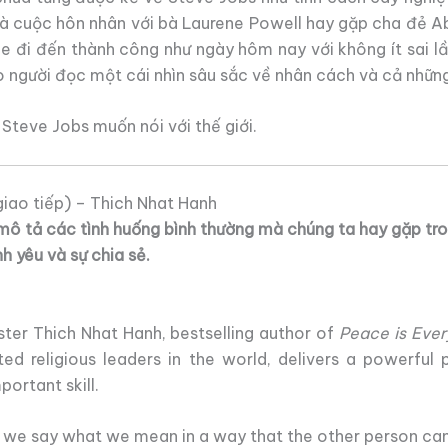
à cuộc hôn nhân với bà Laurene Powell hay gặp cha đẻ Abd
le đi đến thành công như ngày hôm nay với không ít sai 
 người đọc một cái nhìn sâu sắc về nhân cách và cả những
Steve Jobs muốn nói với thế giới.
iao tiếp) – Thich Nhat Hanh
mô tả các tình huống bình thường mà chúng ta hay gặp tro
nh yêu và sự chia sẻ.
ter Thich Nhat Hanh, bestselling author of
Peace is Ever
ted religious leaders in the world, delivers a powerful 
ortant skill.
we say what we mean in a way that the other person can 