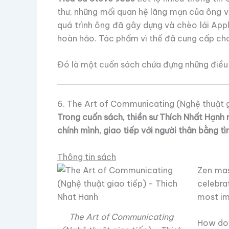
thư, những mối quan hệ lãng mạn của ông v
quá trình ông đã gây dựng và chèo lái App
hoàn hảo. Tác phẩm vì thế đã cung cấp cho
Đó là một cuốn sách chứa đựng những điều 
6. The Art of Communicating (Nghệ thuật g
Trong cuốn sách, thiền sư Thích Nhất Hạnh 
chính mình, giao tiếp với người thân bằng tì
Thông tin sách
Zen mas
celebra
most imp
The Art of Communicating
How do 