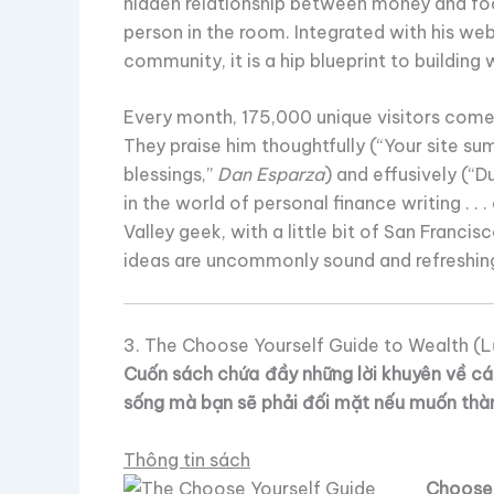
hidden relationship between money and food
person in the room. Integrated with his web
community, it is a hip blueprint to building 
Every month, 175,000 unique visitors come 
They praise him thoughtfully (“Your site sum
blessings,”
Dan Esparza
) and effusively (“Du
in the world of personal finance writing . . .
Valley geek, with a little bit of San Francisc
ideas are uncommonly sound and refreshin
3. The Choose Yourself Guide to Wealth (L
Cuốn sách chứa đầy những lời khuyên về các
sống mà bạn sẽ phải đối mặt nếu muốn thà
Thông tin sách
Choose 