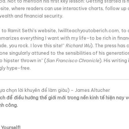
. Not to mention his first key lesson: Getting started is
site, where readers can use interactive charts, follow up o
wealth and financial security.
to Ramit Sethi’s website, Iwillteachyoutoberich.com, to 
marizes everything I want with my life–to be rich in finance
de, you rock. I love this site!”
Richard Wu
). The press has c
 one singularly attuned to the sensibilities of his generation
o hipster thrown in” (
San Francisco Chronicle
). His writing
gly hype-free.
ựa chọn lời khuyên để làm giàu) – James Altucher
h để điều hướng thế giới mới trong nền kinh tế hiện nay 
nh công.
Yourself!