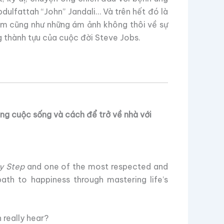
ulfattah “John” Jandali… Và trên hết đó là
lầm cũng như những ám ảnh không thôi về sự
 thành tựu của cuộc đời Steve Jobs.
ng cuộc sống và cách để trở về nhà với
y Step
and one of the most respected and
path to happiness through mastering life’s
really hear?