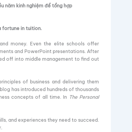
ều năm kinh nghiệm để tổng hợp
fortune in tuition.
and money. Even the elite schools offer
ments and PowerPoint presentations. After
fled off into middle management to find out
rinciples of business and delivering them
is blog has introduced hundreds of thousands
ess concepts of all time. In
The Personal
lls, and experiences they need to succeed.
r.