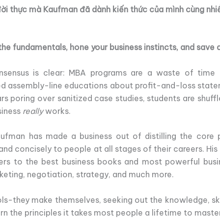
đời thực mà Kaufman đã dành kiến thức của mình cùng nhi
he fundamentals, hone your business instincts, and save a 
sensus is clear: MBA programs are a waste of time 
d assembly-line educations about profit-and-loss state
rs poring over sanitized case studies, students are shuf
siness
really
works.
ufman has made a business out of distilling the core p
 and concisely to people at all stages of their careers. H
ers to the best business books and most powerful busin
arketing, negotiation, strategy, and much more.
ols-they make themselves, seeking out the knowledge, ski
rn the principles it takes most people a lifetime to maste