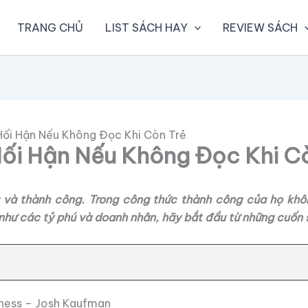
TRANG CHỦ
LIST SÁCH HAY
REVIEW SÁCH
Hối Hận Nếu Không Đọc Khi Còn Trẻ
ối Hận Nếu Không Đọc Khi C
ng và thành công. Trong công thức thành công của họ khô
hư các tỷ phú và doanh nhân, hãy bắt đầu từ những cuốn s
siness – Josh Kaufman