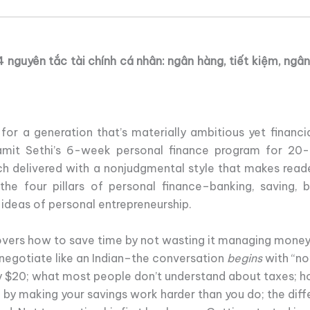
 nguyên tắc tài chính cá nhân: ngân hàng, tiết kiệm, ngâ
, for a generation that’s materially ambitious yet financ
amit Sethi’s 6-week personal finance program for 20-
h delivered with a nonjudgmental style that makes reade
the four pillars of personal finance–banking, saving,
 ideas of personal entrepreneurship.
overs how to save time by not wasting it managing money;
negotiate like an Indian–the conversation
begins
with “no
nly $20; what most people don’t understand about taxes; 
 by making your savings work harder than you do; the dif