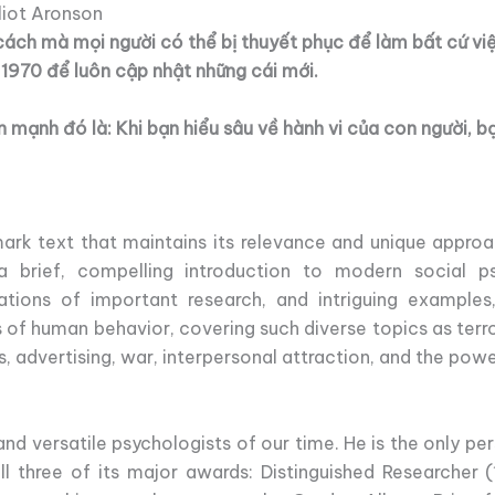
liot Aronson
cách mà mọi người có thể bị thuyết phục để làm bất cứ vi
 1970 để luôn cập nhật những cái mới.
mạnh đó là: Khi bạn hiểu sâu về hành vi của con người, b
ark text that maintains its relevance and unique approa
a brief, compelling introduction to modern social psy
ations of important research, and intriguing examples
 of human behavior, covering such diverse topics as terro
s, advertising, war, interpersonal attraction, and the power
nd versatile psychologists of our time. He is the only per
l three of its major awards: Distinguished Researcher (