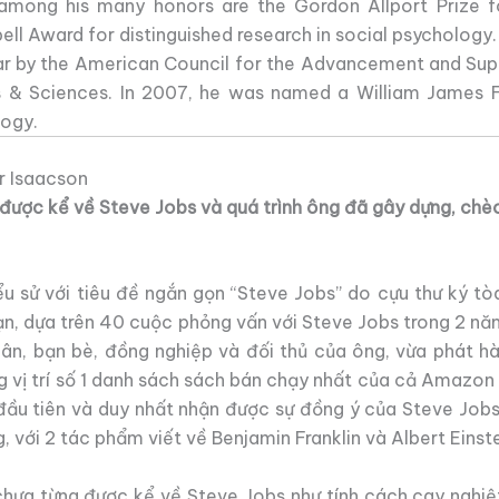
n, among his many honors are the Gordon Allport Prize f
ell Award for distinguished research in social psychology.
ar by the American Council for the Advancement and Suppo
 & Sciences. In 2007, he was named a William James F
logy.
r Isaacson
g được kể về Steve Jobs và quá trình ông đã gây dựng, chèo
ểu sử với tiêu đề ngắn gọn “Steve Jobs” do cựu thư ký tò
ạn, dựa trên 40 cuộc phỏng vấn với Steve Jobs trong 2 n
hân, bạn bè, đồng nghiệp và đối thủ của ông, vừa phát 
g vị trí số 1 danh sách sách bán chạy nhất của cả Amazon
 đầu tiên và duy nhất nhận được sự đồng ý của Steve Jobs.
g, với 2 tác phẩm viết về Benjamin Franklin và Albert Einste
 chưa từng được kể về Steve Jobs như tính cách cay nghiệ