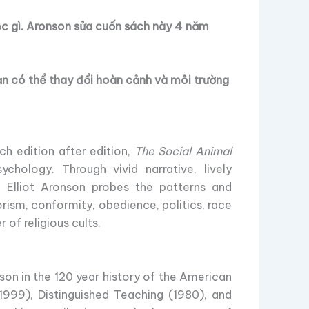
ệc gì. Aronson sửa cuốn sách này 4 năm
ạn có thể thay đổi hoàn cảnh và môi trường
ch edition after edition,
The Social Animal
chology. Through vivid narrative, lively
, Elliot Aronson probes the patterns and
rism, conformity, obedience, politics, race
 of religious cults.
son in the 120 year history of the American
1999), Distinguished Teaching (1980), and