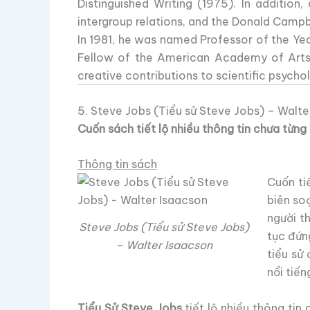
Distinguished Writing (1975). In additio
intergroup relations, and the Donald Campb
In 1981, he was named Professor of the Ye
Fellow of the American Academy of Arts
creative contributions to scientific psycho
5. Steve Jobs (Tiểu sử Steve Jobs) – Walte
Cuốn sách tiết lộ nhiều thông tin chưa từn
Thông tin sách
Cuốn ti
biên so
người t
Steve Jobs (Tiểu sử Steve Jobs)
tục đứn
– Walter Isaacson
tiểu sử
nổi tiến
Tiểu Sử Steve Jobs
tiết lộ nhiều thông tin