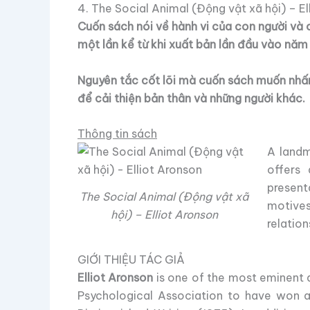
4. The Social Animal (Động vật xã hội) – El
Cuốn sách nói về hành vi của con người và 
một lần kể từ khi xuất bản lần đầu vào năm
Nguyên tắc cốt lõi mà cuốn sách muốn nhấn 
để cải thiện bản thân và những người khác.
Thông tin sách
A landm
offers 
present
The Social Animal (Động vật xã
motives
hội) – Elliot Aronson
relation
GIỚI THIỆU TÁC GIẢ
Elliot Aronson
is one of the most eminent a
Psychological Association to have won al