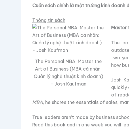
Cuốn sách chính là một trường kinh doanh 
Thông tin sách
Master t
The con
outdate
two yea
The Personal MBA: Master the
how bu
Art of Business (MBA cá nhân:
Quản lý nghệ thuật kinh doanh)
Josh Ka
– Josh Kaufman
quickly
of read
MBA
, he shares the essentials of sales, m
True leaders aren’t made by business scho
Read this book and in one week you will lea