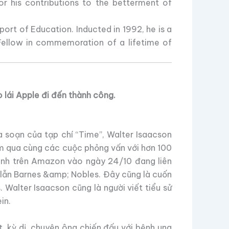
or his contributions to the betterment of
rt of Education. Inducted in 1992, he is a
ellow in commemoration of a lifetime of
 lái Apple đi đến thành công.
a soạn của tạp chí “Time”, Walter Isaacson
ăm qua cùng các cuộc phỏng vấn với hơn 100
hành trên Amazon vào ngày 24/10 đang liên
 lẫn Barnes &amp; Nobles. Đây cũng là cuốn
 Walter Isaacson cũng là người viết tiểu sử
in.
t, kỳ dị, chuyện ông chiến đấu với bệnh ung