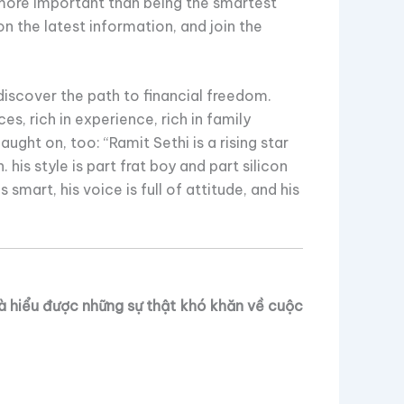
 more important than being the smartest
n the latest information, and join the
discover the path to financial freedom.
s, rich in experience, rich in family
aught on, too: “Ramit Sethi is a rising star
. his style is part frat boy and part silicon
 is smart, his voice is full of attitude, and his
và hiểu được những sự thật khó khăn về cuộc