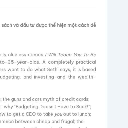
n sách và đầu tư được thể hiện một cách dễ
ially clueless comes
I Will Teach You To Be
to-35-year-olds. A completely practical
rs want to do what Sethi says, it is based
 budgeting, and investing–and the wealth-
 the guns and cars myth of credit cards;
”; why “Budgeting Doesn’t Have to Suck!”;
how to get a CEO to take
you
out to lunch;
ference between cheap and frugal; the