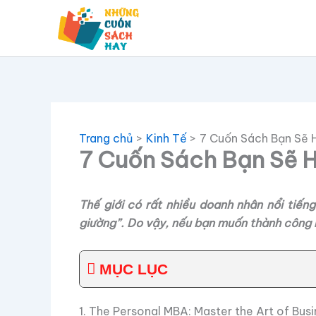
Nhảy
tới
nội
dung
Trang chủ
Kinh Tế
7 Cuốn Sách Bạn Sẽ 
7 Cuốn Sách Bạn Sẽ H
Thế giới có rất nhiều doanh nhân nổi tiế
giường”. Do vậy, nếu bạn muốn thành công n
MỤC LỤC
1. The Personal MBA: Master the Art of Bu