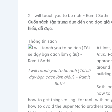
2. I will teach you to be rich – Ramit Sethi
Cuốn sách tập trung đưa đến cho đọc giả 4
hiểu, dễ đọc.
Thông tin sách
At last
Rich
, R
approac
around 
I will teach you to be rich (Tôi sẽ
building
dạy bạn cách làm giàu) – Ramit
Sethi
Sethi c
how to 
how to get things rolling–for real–with o
how to avoid the Super Mario Brothers trap