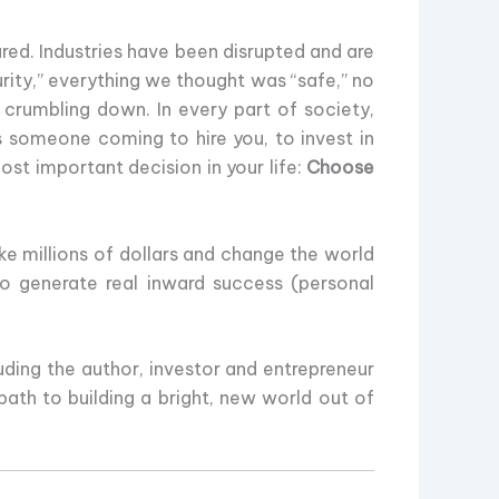
red. Industries have been disrupted and are
rity,” everything we thought was “safe,” no
l crumbling down. In every part of society,
s someone coming to hire you, to invest in
ost important decision in your life:
Choose
e millions of dollars and change the world
to generate real inward success (personal
uding the author, investor and entrepreneur
ath to building a bright, new world out of