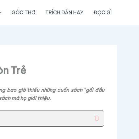
GÓC THƠ
TRÍCH DẪN HAY
ĐỌC GÌ
òn Trẻ
ng bao giờ thiếu những cuốn sách “gối đầu
ách mà họ giới thiệu.